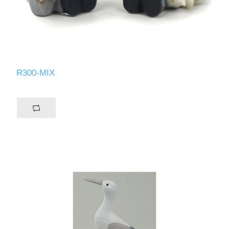
R300-MIX