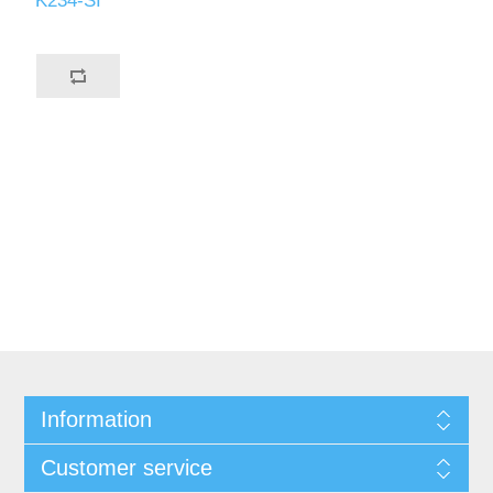
K234-SI
Information
Customer service