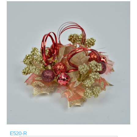
E520-R