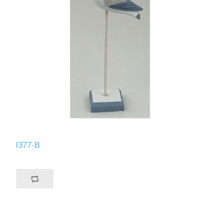
I377-B