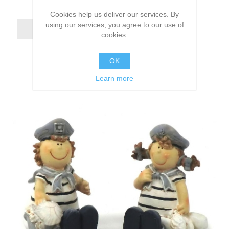
Cookies help us deliver our services. By
using our services, you agree to our use of
cookies.
OK
Learn more