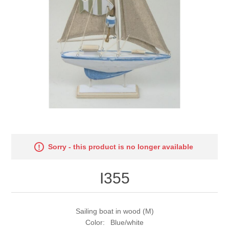
Sorry - this product is no longer available
I355
Sailing boat in wood (M)
Color: Blue/white