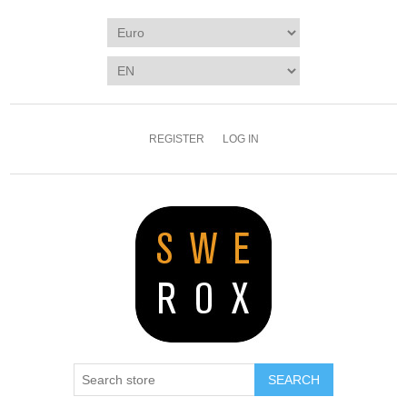
REGISTER
LOG IN
SEARCH