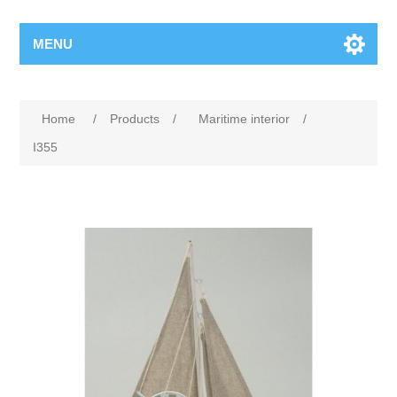
MENU
Home
/
Products
/
Maritime interior
/
I355