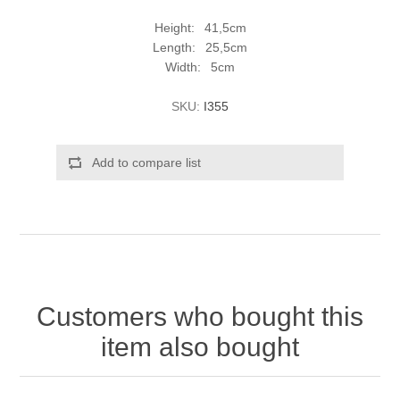
Height: 41,5cm
Length: 25,5cm
Width: 5cm
SKU:
I355
Add to compare list
Customers who bought this
item also bought