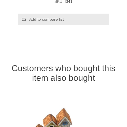
SKU:
I341
Add to compare list
Customers who bought this
item also bought