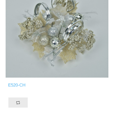
E520-CH