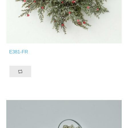
E381-FR