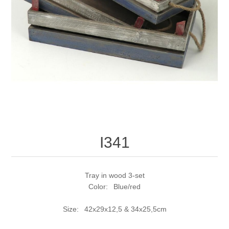
I341
Tray in wood 3-set
Color: Blue/red
Size: 42x29x12,5 & 34x25,5cm