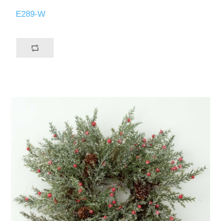
E289-W