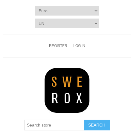
REGISTER
LOG IN
SEARCH