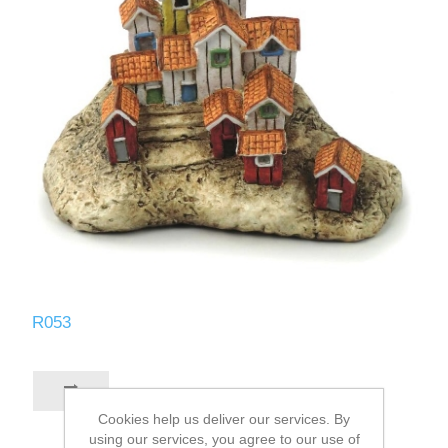
R053
Cookies help us deliver our services. By
using our services, you agree to our use of