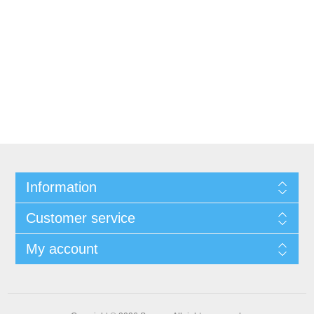
Information
Customer service
My account