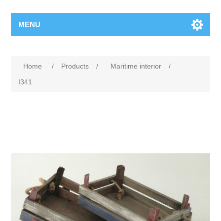
MENU
Home
/
Products
/
Maritime interior
/
I341