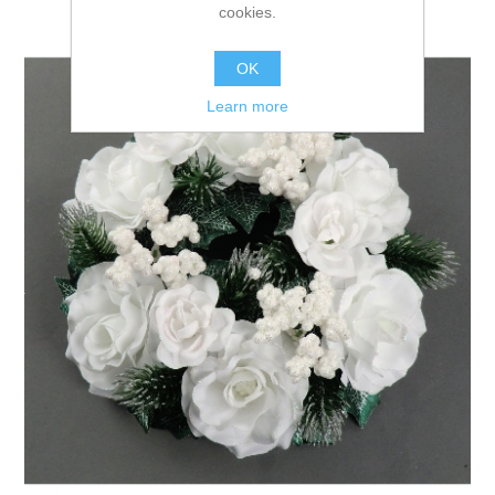
cookies.
OK
Learn more