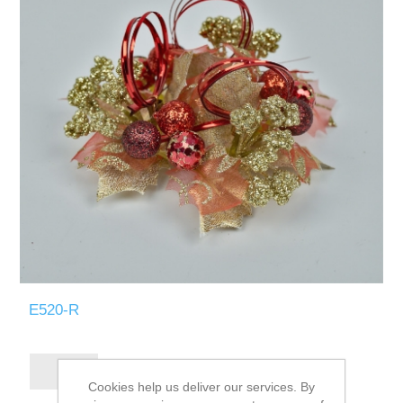
E520-R
Cookies help us deliver our services. By