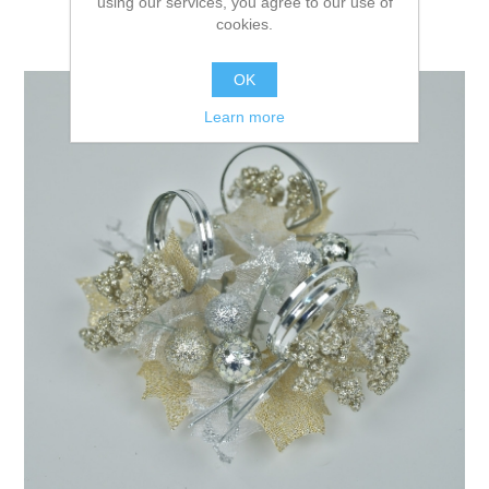
using our services, you agree to our use of
cookies.
OK
Learn more