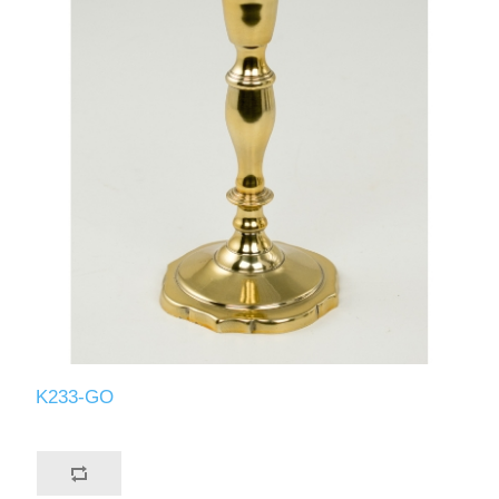
K233-GO