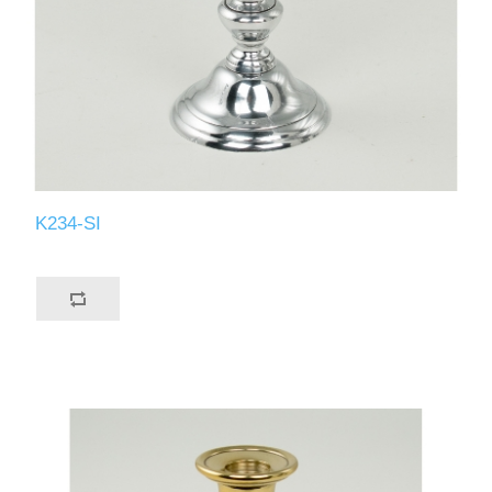
K234-SI