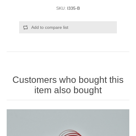
SKU:
I335-B
Add to compare list
Customers who bought this
item also bought