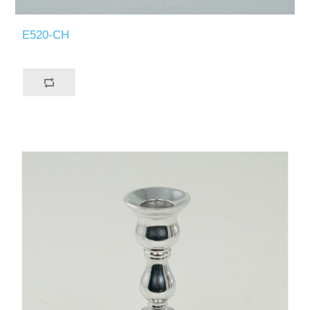
E520-CH