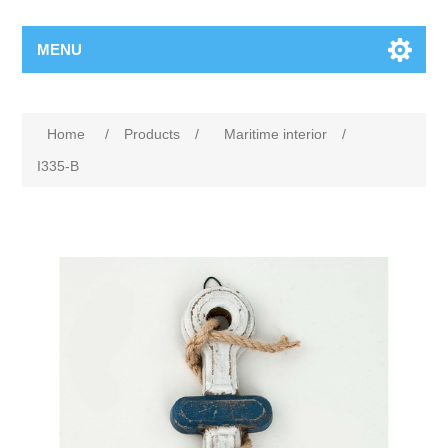
MENU
Home
/
Products
/
Maritime interior
/
I335-B