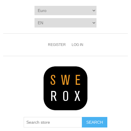
REGISTER
LOG IN
SEARCH