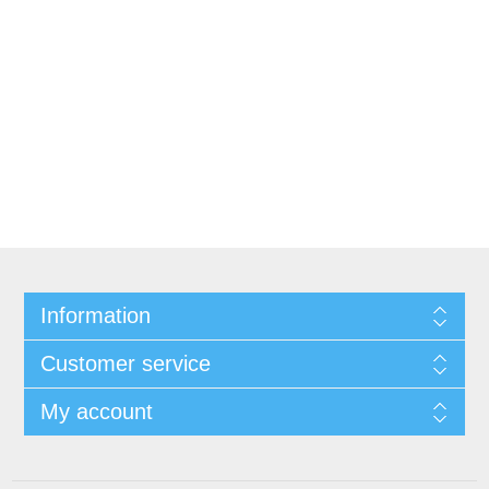
Information
Customer service
My account