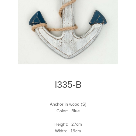
I335-B
Anchor in wood (S)
Color: Blue
Height: 27cm
Width: 19cm