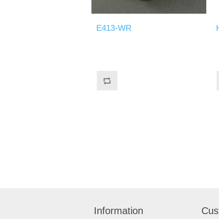
E413-WR
Information
Cus