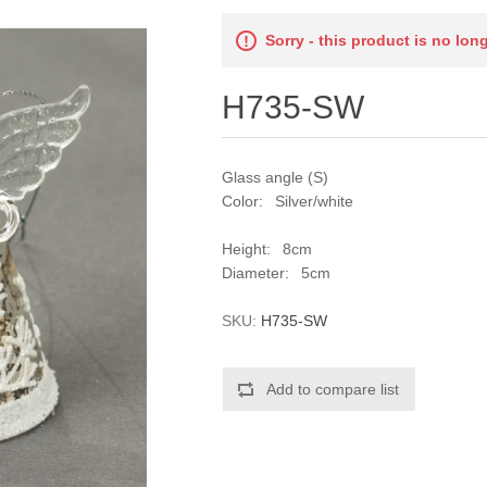
Sorry - this product is no lon
H735-SW
Glass angle (S)
Color: Silver/white
Height: 8cm
Diameter: 5cm
SKU:
H735-SW
Add to compare list