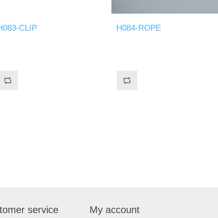
H083-CLIP
H084-ROPE
tomer service
My account