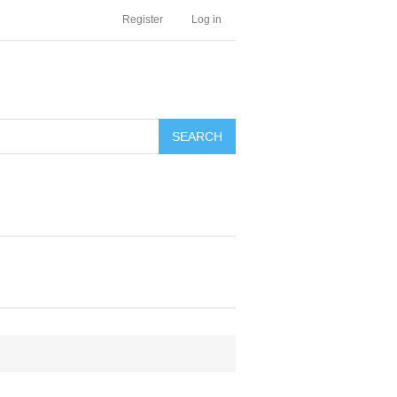
Register
Log in
SEARCH