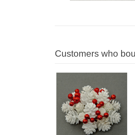
Customers who boug