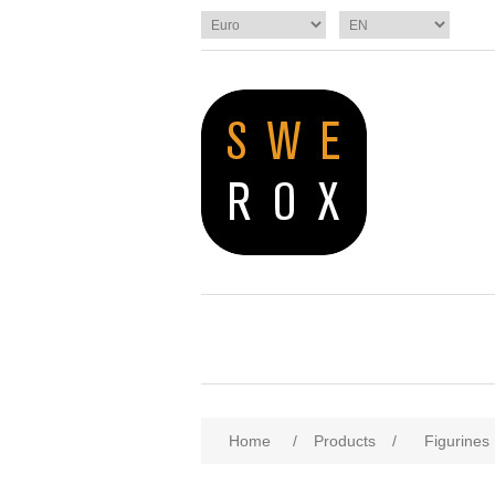
Home
/
Products
/
Figurines