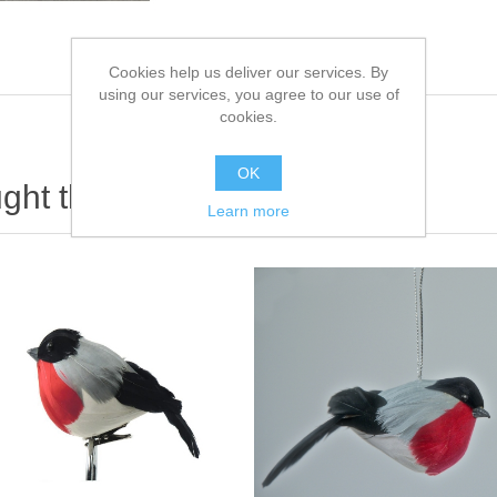
Cookies help us deliver our services. By
using our services, you agree to our use of
cookies.
OK
ht this item also bought
Learn more