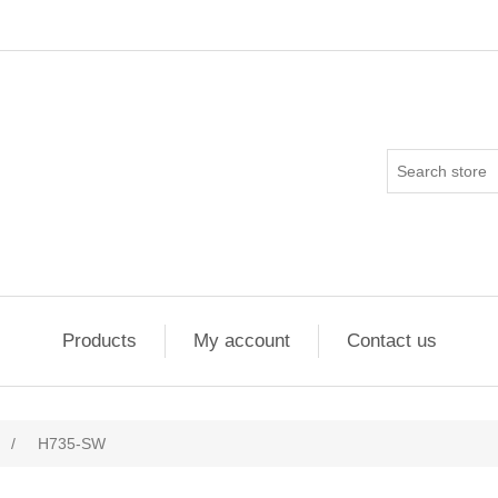
Products
My account
Contact us
/
H735-SW