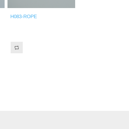
H083-ROPE