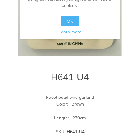
cookies.
OK
Learn more
H641-U4
Facet bead wire garland
Color: Brown
Length: 270cm
SKU:
H641-U4