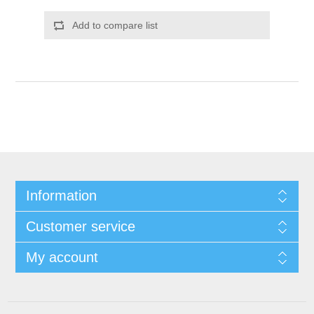
Add to compare list
Information
Customer service
My account