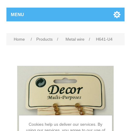
MENU
Home
/
Products
/
Metal wire
/
H641-U4
Cookies help us deliver our services. By
using our services, you agree to our use of