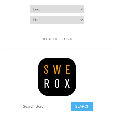
REGISTER
LOG IN
SEARCH