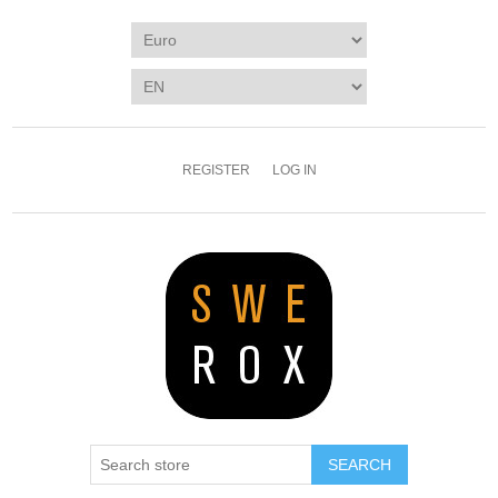
REGISTER
LOG IN
SEARCH