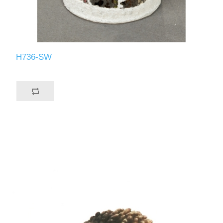
H736-SW