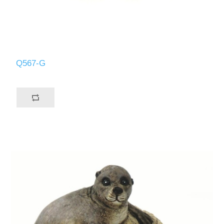
Q567-G