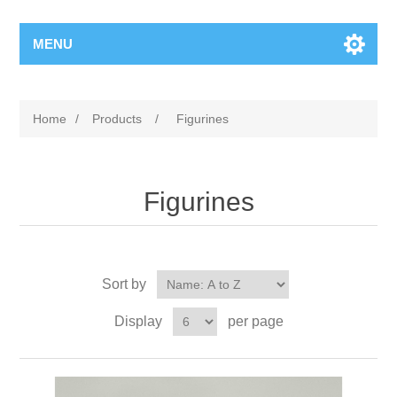
MENU
Home
/
Products
/
Figurines
Figurines
Sort by
Display
per page