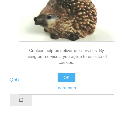
Cookies help us deliver our services. By
using our services, you agree to our use of
cookies.
OK
Q565-B
Learn more