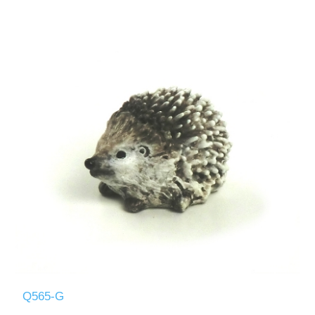
Q565-G