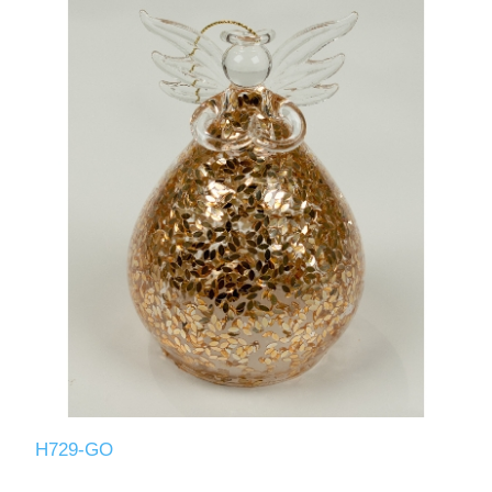
H729-GO