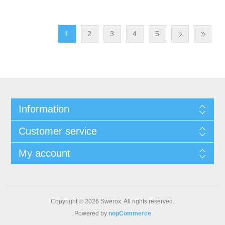
1
2
3
4
5
Information
Customer service
My account
Copyright © 2026 Swerox. All rights reserved.
Powered by
nopCommerce