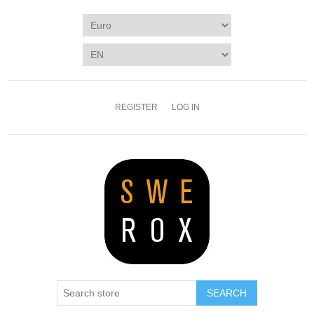
REGISTER
LOG IN
SEARCH