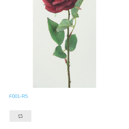
F001-R5