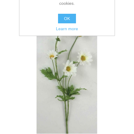
cookies.
OK
Learn more