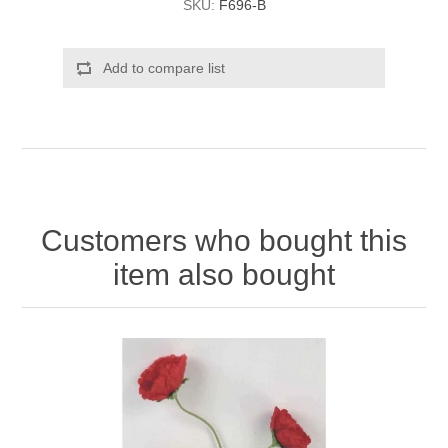
SKU:
F696-B
Add to compare list
Customers who bought this
item also bought