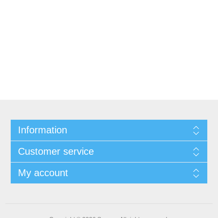
Information
Customer service
My account