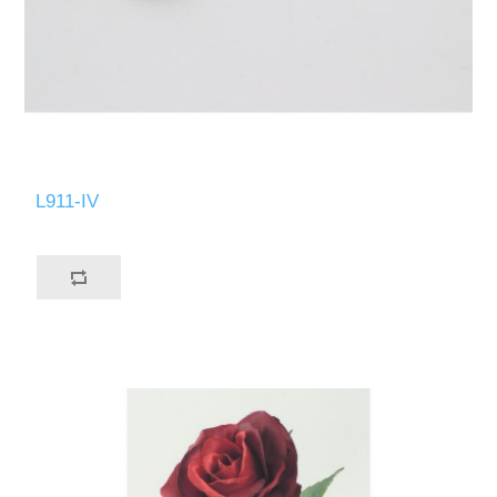
L911-IV