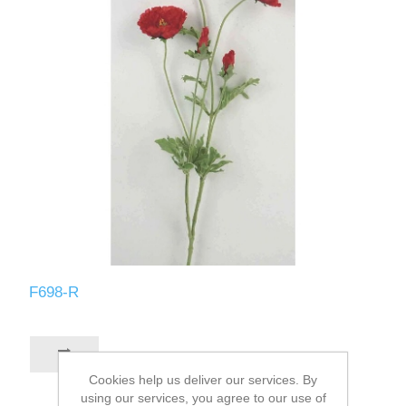
F698-R
Cookies help us deliver our services. By
using our services, you agree to our use of