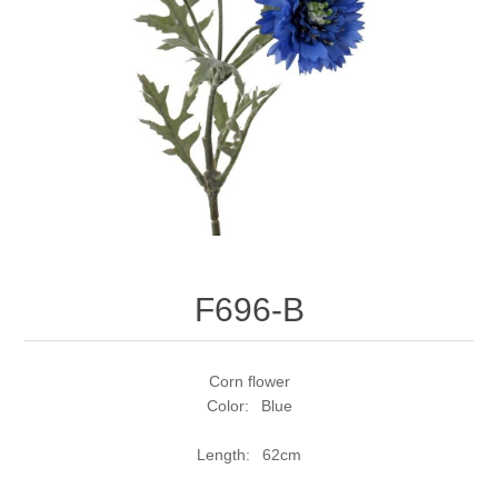
F696-B
Corn flower
Color: Blue
Length: 62cm