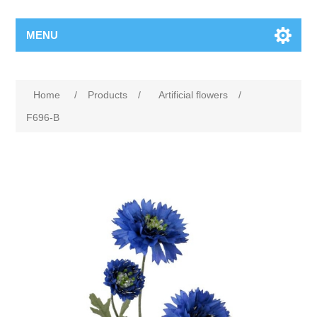
MENU
Home
/
Products
/
Artificial flowers
/
F696-B