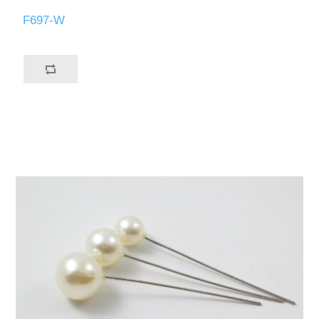
F697-W