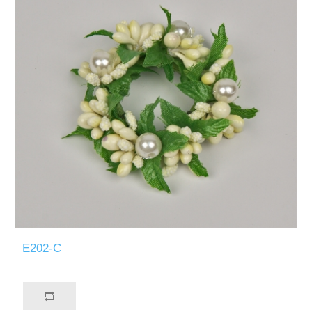
E202-C