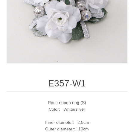
E357-W1
Rose ribbon ring (S)
Color: White/silver
Inner diameter: 2,5cm
Outer diameter: 10cm