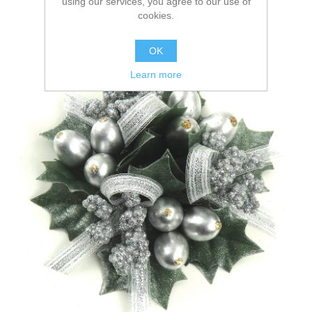
using our services, you agree to our use of
cookies.
OK
Learn more