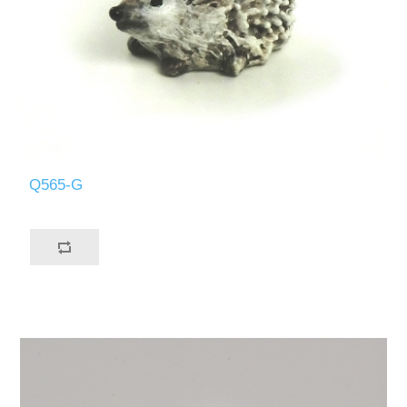
Q565-G