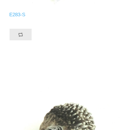
E283-S