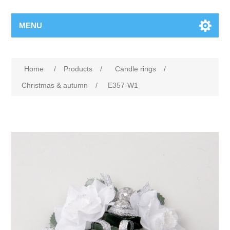
MENU
Home
/
Products
/
Candle rings
/
Christmas & autumn
/
E357-W1