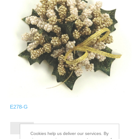
E278-G
Cookies help us deliver our services. By