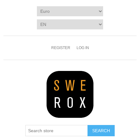
REGISTER
LOG IN
SEARCH