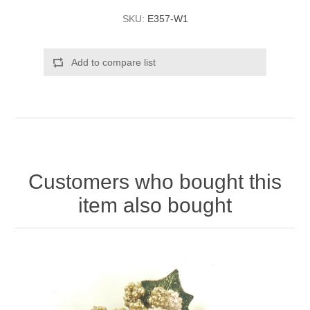
SKU:
E357-W1
Add to compare list
Customers who bought this
item also bought