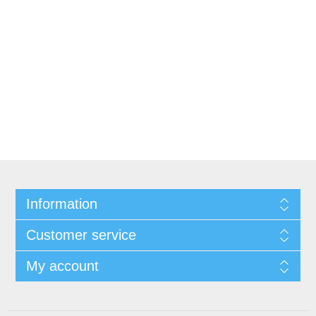
Information
Customer service
My account