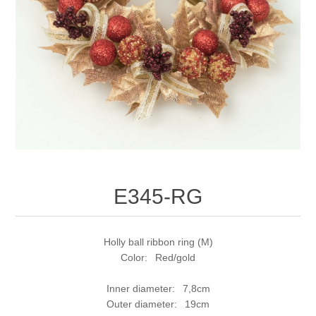
E345-RG
Holly ball ribbon ring (M)
Color: Red/gold
Inner diameter: 7,8cm
Outer diameter: 19cm