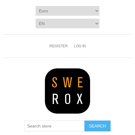
REGISTER
LOG IN
SEARCH