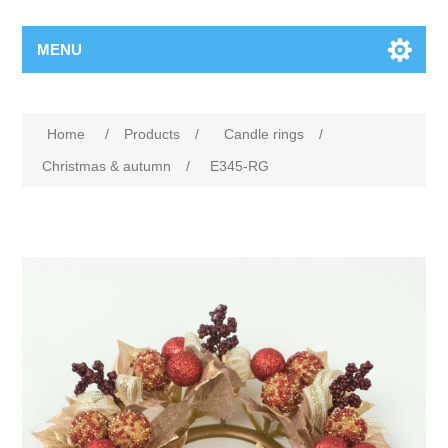
MENU
Home
/
Products
/
Candle rings
/
Christmas & autumn
/
E345-RG