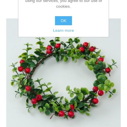
using our services, you agree to our use of
cookies.
OK
Learn more