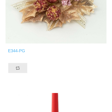
E344-PG