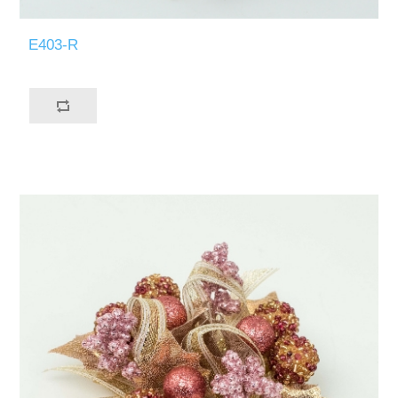
E403-R