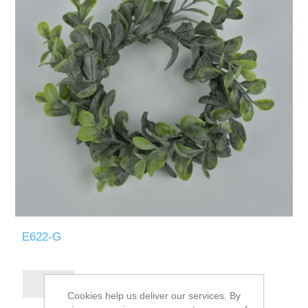
E622-G
Cookies help us deliver our services. By