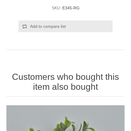
SKU:
E345-RG
Add to compare list
Customers who bought this
item also bought