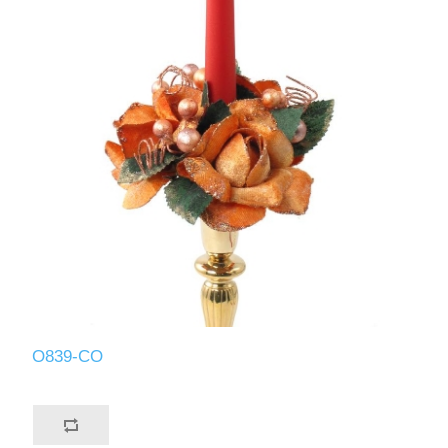
O839-CO