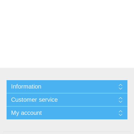
Information
Customer service
My account