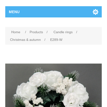
MENU
Home
/
Products
/
Candle rings
/
Christmas & autumn
/
E289-W