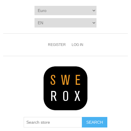
REGISTER
LOG IN
SEARCH