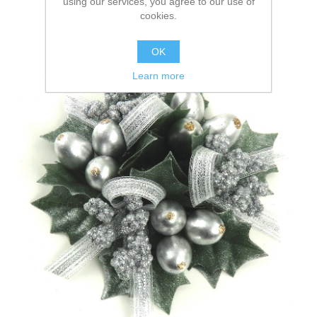
using our services, you agree to our use of
cookies.
OK
Learn more