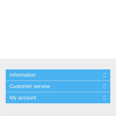
Information
Customer service
My account