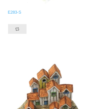
E283-S