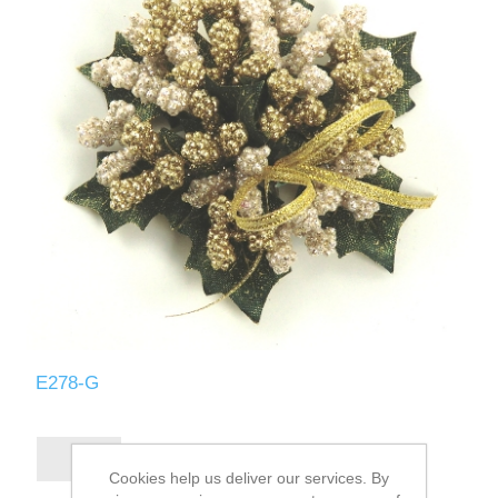
E278-G
Cookies help us deliver our services. By