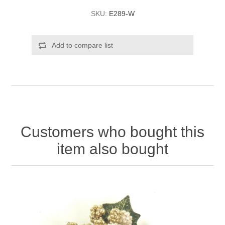
SKU:
E289-W
Add to compare list
Customers who bought this
item also bought