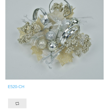
E520-CH