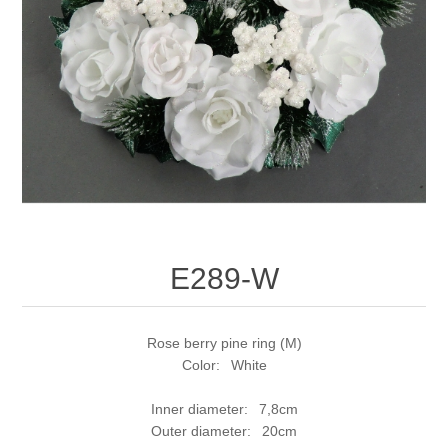
E289-W
Rose berry pine ring (M)
Color: White
Inner diameter: 7,8cm
Outer diameter: 20cm