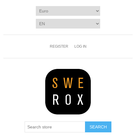
REGISTER
LOG IN
SEARCH