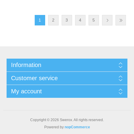
1
2
3
4
5
Information
Customer service
My account
Copyright © 2026 Swerox. All rights reserved.
Powered by
nopCommerce