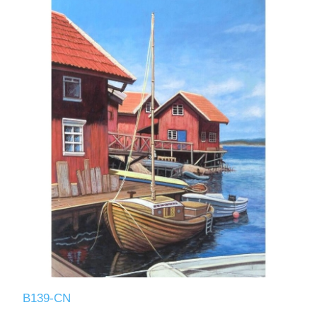
B139-CN