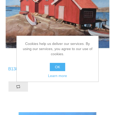
Cookies help us deliver our services. By
using our services, you agree to our use of
cookies.
OK
B138-CN
Learn more