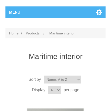
MENU
Home
/
Products
/
Maritime interior
Maritime interior
Sort by
Display
per page