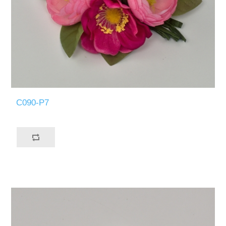
C090-P7