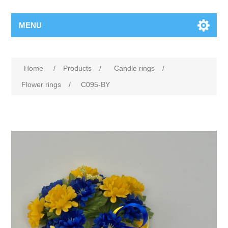
MENU
Home
/
Products
/
Candle rings
/
Flower rings
/
C095-BY