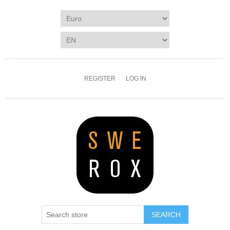
REGISTER
LOG IN
SEARCH