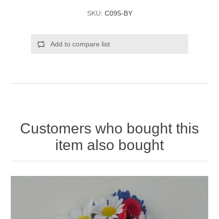
SKU:
C095-BY
Add to compare list
Customers who bought this
item also bought