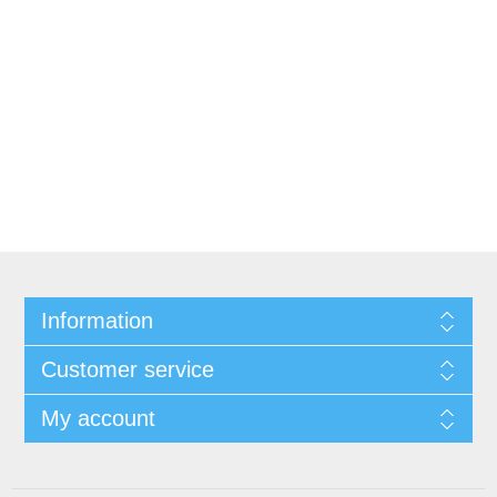
Information
Customer service
My account