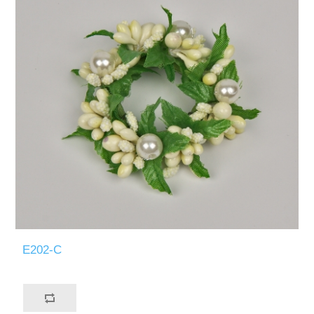
E202-C