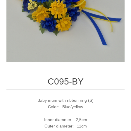
C095-BY
Baby mum with ribbon ring (S)
Color: Blue/yellow
Inner diameter: 2,5cm
Outer diameter: 11cm