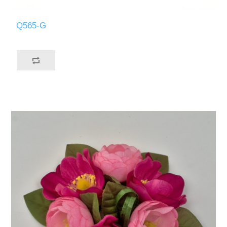
Q565-G