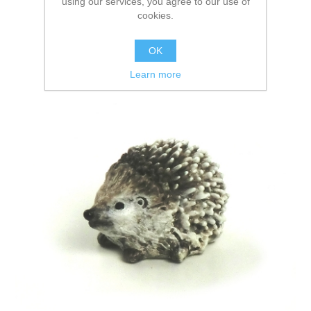
using our services, you agree to our use of
cookies.
OK
Learn more