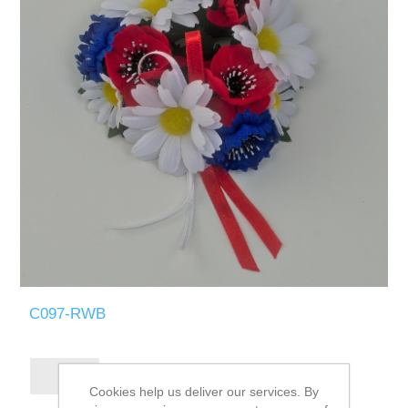
C097-RWB
Cookies help us deliver our services. By